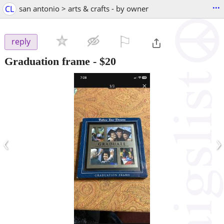
...
CL
san antonio > arts & crafts - by owner
⚐

reply
Graduation frame
-
$20
‹
›