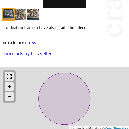
Graduation frame, i have also graduation deco
condition:
new
more ads by this seller
© craigslist - Map data ©
OpenStreetMap