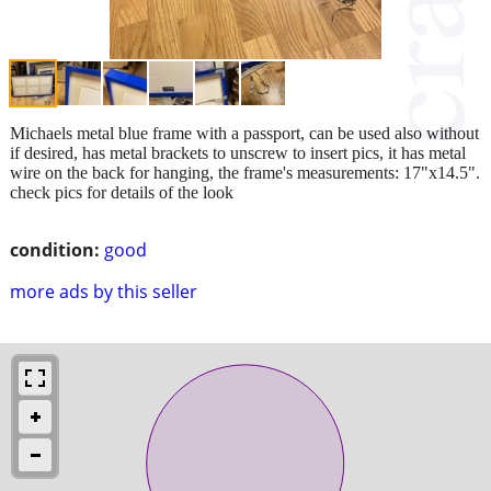
Michaels metal blue frame with a passport, can be used also without
if desired, has metal brackets to unscrew to insert pics, it has metal
wire on the back for hanging, the frame's measurements: 17"x14.5".
check pics for details of the look
condition:
good
more ads by this seller