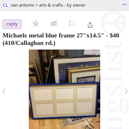
...
CL
san antonio > arts & crafts - by owner
⚐

reply
Michaels metal blue frame 27"x14.5"
-
$40
(410/Callaghan rd.)
‹
›