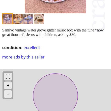
Sankyo vintage water glove glitter music box with the tune "how
great thou art", Jesus with children, asking $30.
condition:
excellent
more ads by this seller