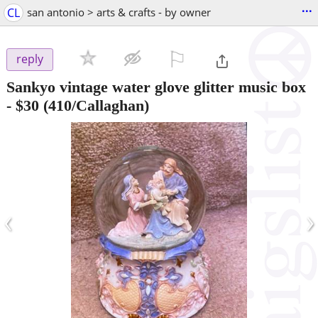
...
CL
san antonio > arts & crafts - by owner
⚐

reply
Sankyo vintage water glove glitter music box
-
$30
(410/Callaghan)
‹
›