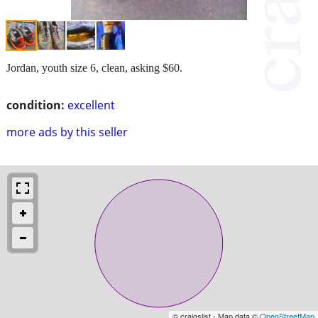
Jordan, youth size 6, clean, asking $60.
condition:
excellent
more ads by this seller
© craigslist - Map data ©
OpenStreetMap