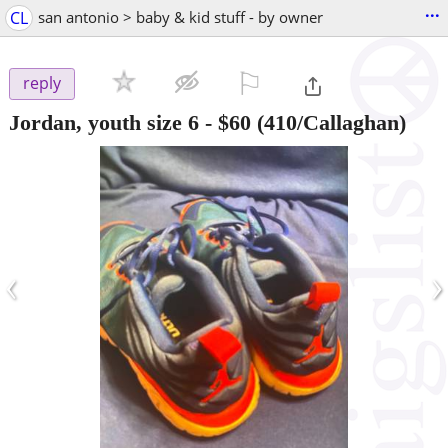
...
CL
san antonio > baby & kid stuff - by owner
⚐

reply
Jordan, youth size 6
-
$60
(410/Callaghan)
‹
›