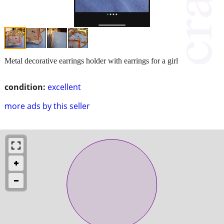
Metal decorative earrings holder with earrings for a girl
condition:
excellent
more ads by this seller