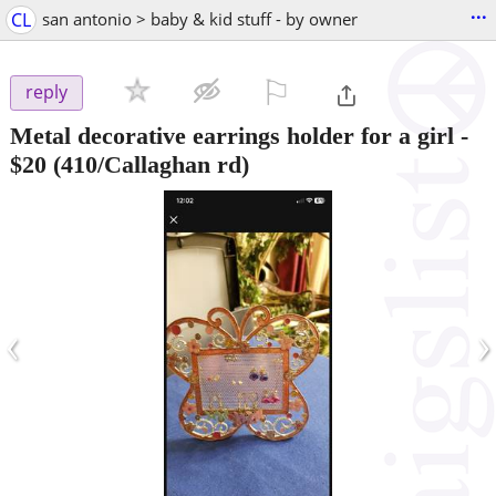
...
CL
san antonio > baby & kid stuff - by owner
⚐

reply
Metal decorative earrings holder for a girl
-
$20
(410/Callaghan rd)
‹
›