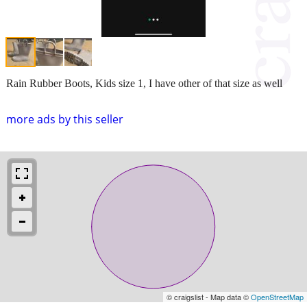
Rain Rubber Boots, Kids size 1, I have other of that size as well
more ads by this seller
© craigslist - Map data ©
OpenStreetMap