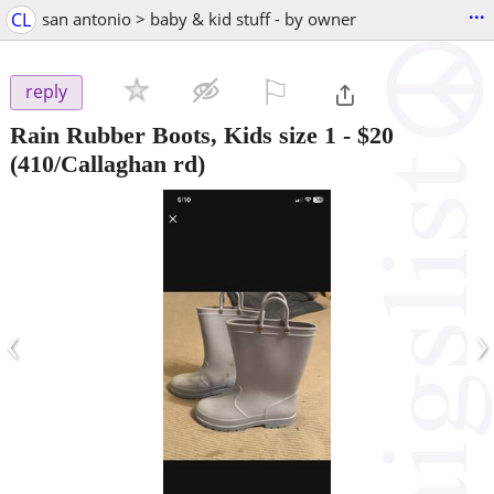
...
CL
san antonio > baby & kid stuff - by owner
⚐

reply
Rain Rubber Boots, Kids size 1
-
$20
(410/Callaghan rd)
‹
›