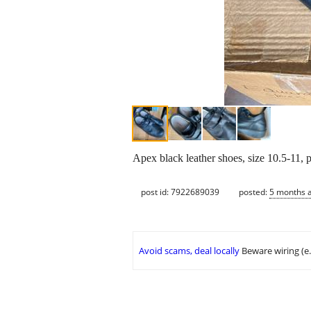
Apex black leather shoes, size 10.5-11, 
post id: 7922689039
posted:
5 months 
Avoid scams, deal locally
Beware wiring (e