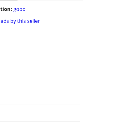
tion:
good
ads by this seller