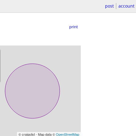
post
account
print
© craigslist - Map data ©
OpenStreetMap