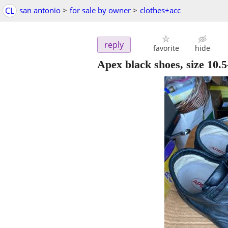
CL
san antonio
>
for sale by owner
>
clothes+acc
reply
favorite
hide
Apex black shoes, size 10.5