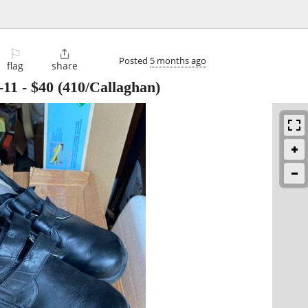
⚐

Posted
5 months ago
flag
share
-11
-
$40
(410/Callaghan)