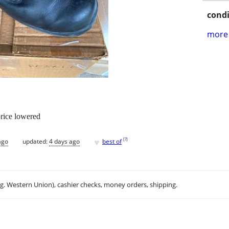
condi
more 
price lowered
♥
[
?
]
ago
updated:
4 days ago
best of
.g. Western Union), cashier checks, money orders, shipping.