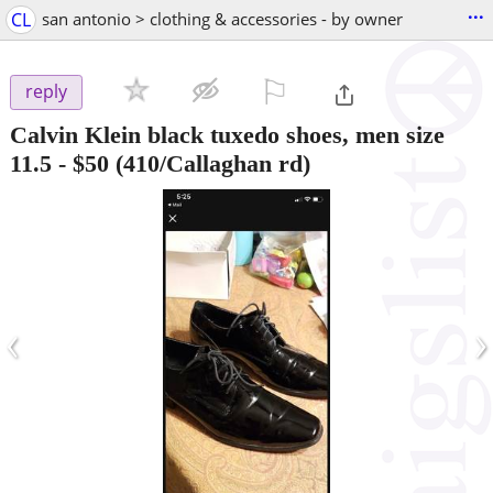
...
CL
san antonio > clothing & accessories - by owner
⚐

reply
Calvin Klein black tuxedo shoes, men size
11.5
-
$50
(410/Callaghan rd)
‹
›