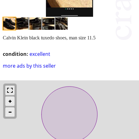
Calvin Klein black tuxedo shoes, man size 11.5
condition:
excellent
more ads by this seller