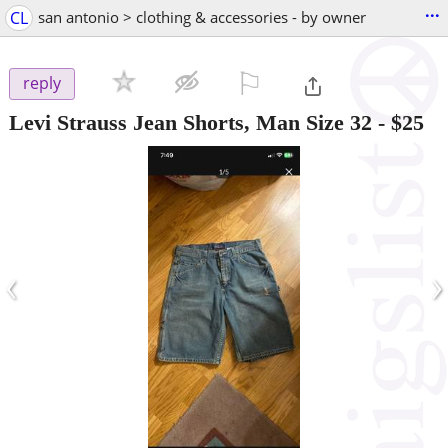
...
CL
san antonio > clothing & accessories - by owner
⚐

reply
Levi Strauss Jean Shorts, Man Size 32
-
$25
‹
›