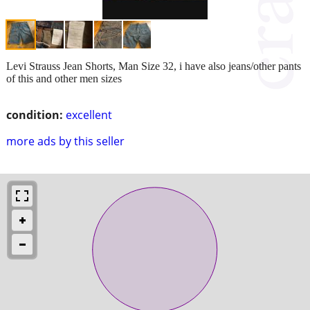
Levi Strauss Jean Shorts, Man Size 32, i have also jeans/other pants
of this and other men sizes
condition:
excellent
more ads by this seller