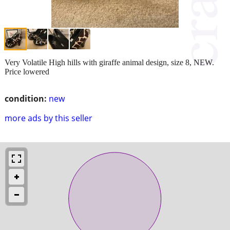
Very Volatile High hills with giraffe animal design, size 8, NEW.
Price lowered
condition:
new
more ads by this seller