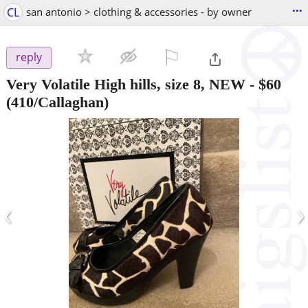
...
CL
san antonio > clothing & accessories - by owner
⚐

reply
Very Volatile High hills, size 8, NEW
-
$60
(410/Callaghan)
‹
›