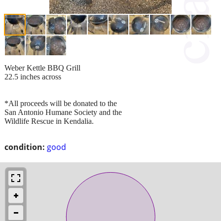
Weber Kettle BBQ Grill
22.5 inches across
*All proceeds will be donated to the
San Antonio Humane Society and the
Wildlife Rescue in Kendalia.
condition:
good