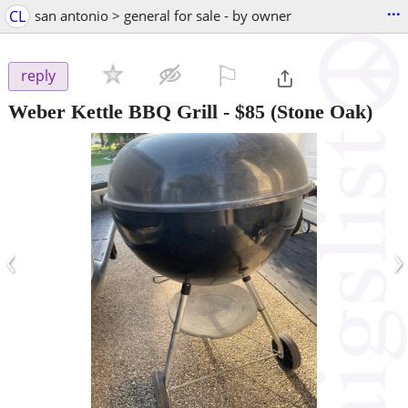
...
CL
san antonio > general for sale - by owner
⚐

reply
Weber Kettle BBQ Grill
-
$85
(Stone Oak)
‹
›