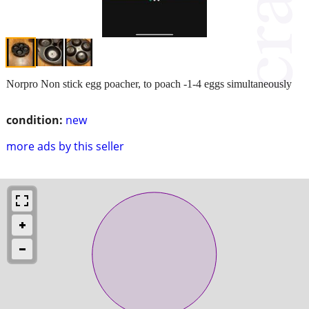
Norpro Non stick egg poacher, to poach -1-4 eggs simultaneously
condition:
new
more ads by this seller