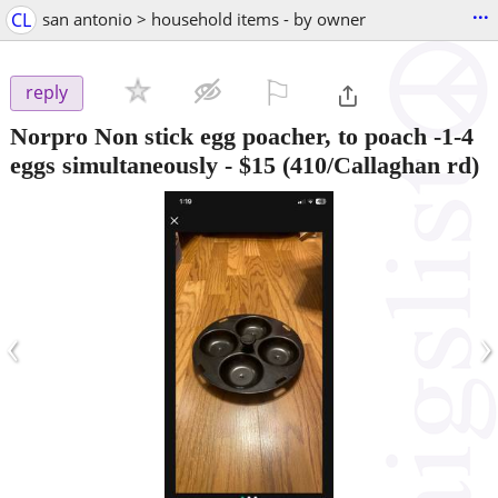
...
CL
san antonio > household items - by owner
⚐

reply
Norpro Non stick egg poacher, to poach -1-4
eggs simultaneously
-
$15
(410/Callaghan rd)
‹
›