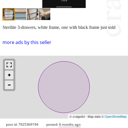
Sterilite 3-drawers, white frame, one with black frame just sold
more ads by this seller
© craigslist - Map data ©
OpenStreetMap
post id: 7925369194
posted:
4 months ago