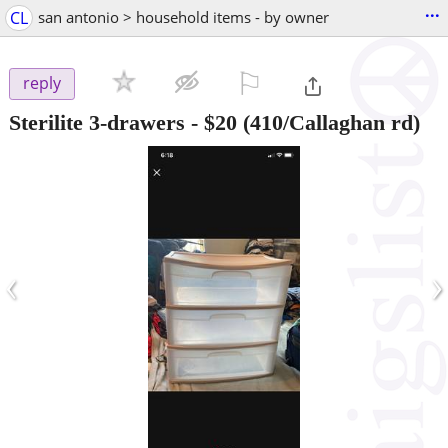
...
CL
san antonio > household items - by owner
⚐

reply
Sterilite 3-drawers
-
$20
(410/Callaghan rd)
‹
›