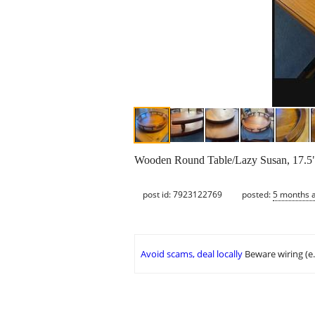
Wooden Round Table/Lazy Susan, 17.5"
post id: 7923122769
posted:
5 months 
Avoid scams, deal locally
Beware wiring (e