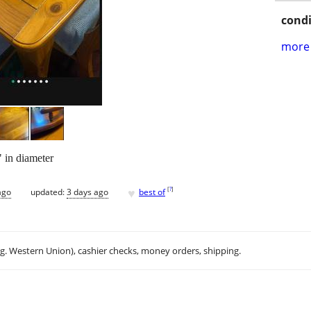
condi
more 
 in diameter
♥
[
?
]
ago
updated:
3 days ago
best of
.g. Western Union), cashier checks, money orders, shipping.