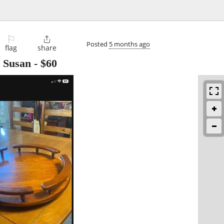
⚐

Posted
5 months ago
flag
share
 Susan
-
$60