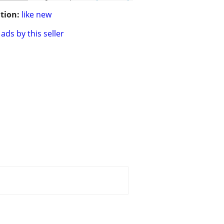
tion:
like new
ads by this seller