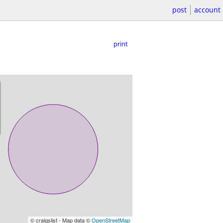
post
account
print
© craigslist - Map data ©
OpenStreetMap