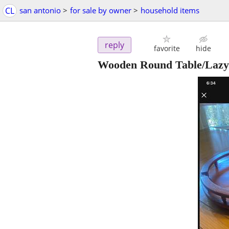
CL
san antonio
>
for sale by owner
>
household items
reply
favorite
hide
Wooden Round Table/Lazy