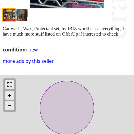
Car wash, Wax, Protectant set, by IBIZ world class everything. I
have much more stuff listed on OfferUp if interested to check
condition:
new
more ads by this seller