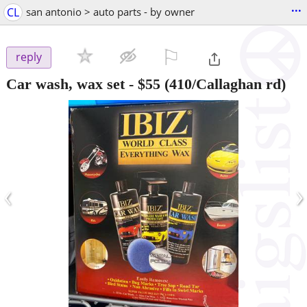
...
CL
san antonio > auto parts - by owner
⚐

reply
Car wash, wax set
-
$55
(410/Callaghan rd)
‹
›