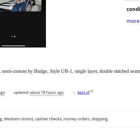
condi
more 
emi-custom by Budge, Style UB-1, single layer, double stitched seams, 
♥
[
?
]
ago
updated:
about 18 hours ago
best of
.g. Western Union), cashier checks, money orders, shipping.