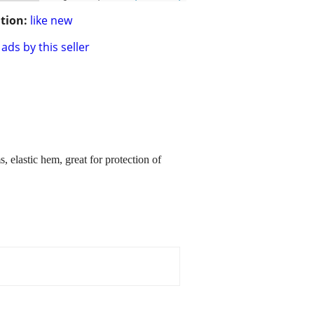
tion:
like new
ads by this seller
elastic hem, great for protection of