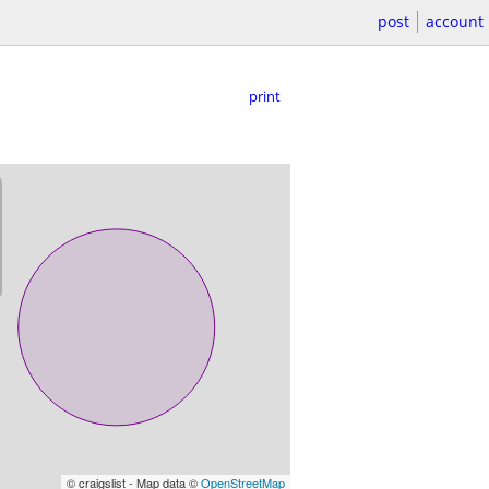
post
account
print
© craigslist - Map data ©
OpenStreetMap