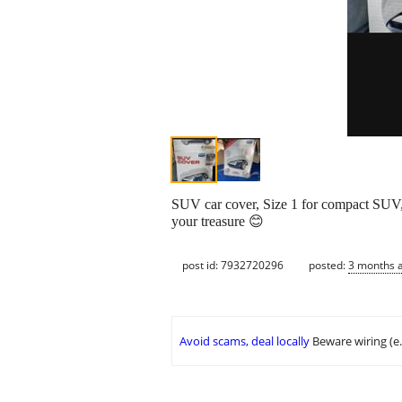
SUV car cover, Size 1 for compact SUV, s
your treasure 😊
post id: 7932720296
posted:
3 months 
Avoid scams, deal locally
Beware wiring (e