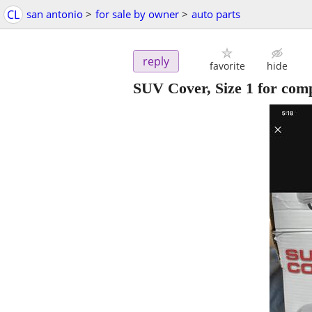
CL
san antonio
>
for sale by owner
>
auto parts
reply
favorite
hide
SUV Cover, Size 1 for com