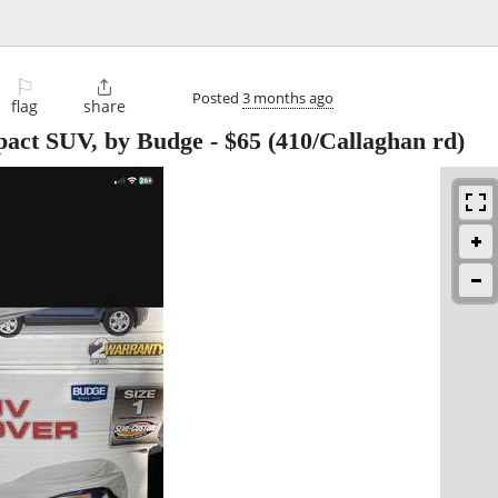
⚐

Posted
3 months ago
flag
share
pact SUV, by Budge
-
$65
(410/Callaghan rd)