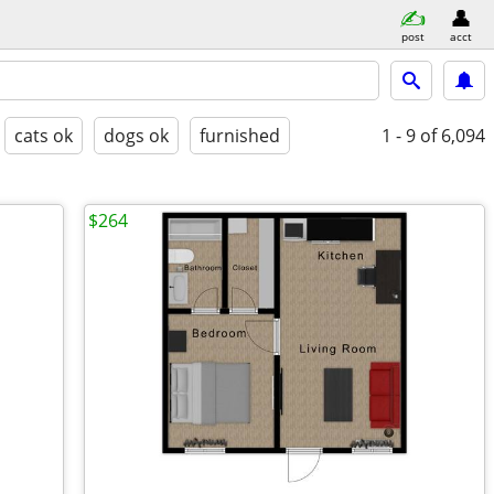
post
acct
cats ok
dogs ok
furnished
1 - 9
of 6,094
$264