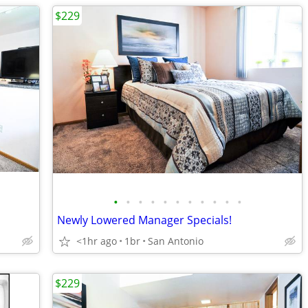
$229
•
•
•
•
•
•
•
•
•
•
•
Newly Lowered Manager Specials!
<1hr ago
1br
San Antonio
$229