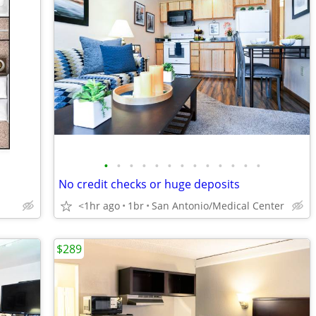
•
•
•
•
•
•
•
•
•
•
•
•
•
No credit checks or huge deposits
<1hr ago
1br
San Antonio/Medical Center
$289