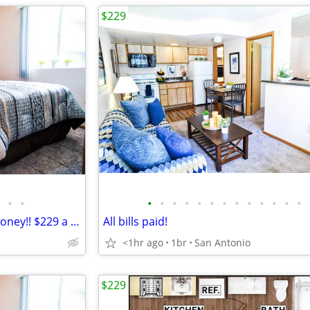
$229
•
•
•
•
•
•
•
•
•
•
•
•
•
•
•
It's a great day to save some money!! $229 a week
All bills paid!
<1hr ago
1br
San Antonio
$229