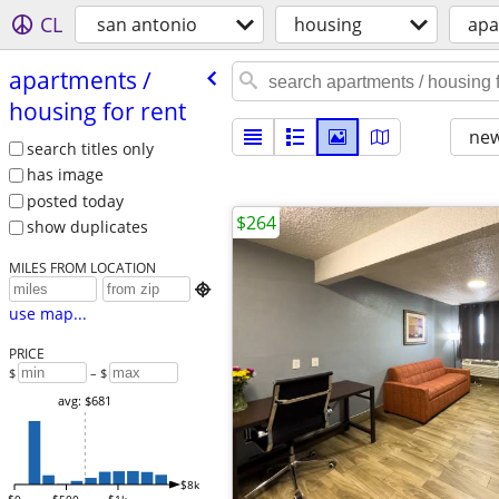
CL
san antonio
housing
apa
apartments /​
housing for rent
new
search titles only
has image
posted today
$264
show duplicates
MILES FROM LOCATION

use map...
PRICE
$
– $
avg: $681
$8k