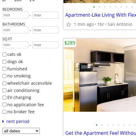
$0
$500
$1k
•
•
•
•
•
•
•
•
BEDROOMS
Apartment-Like Living With Flex
-
1 min ago
1br
San Antonio
BATHROOMS
-
SQ FT
$289
-
cats ok
dogs ok
furnished
no smoking
wheelchair accessible
air conditioning
EV charging
no application fee
no broker fee
rent period
•
•
•
•
•
•
•
•
Get the Apartment Feel Withou