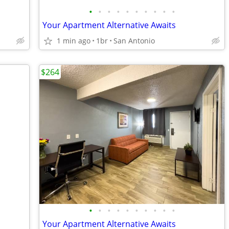
•
•
•
•
•
•
•
•
•
•
Your Apartment Alternative Awaits
1 min ago
1br
San Antonio
$264
•
•
•
•
•
•
•
•
•
•
Your Apartment Alternative Awaits