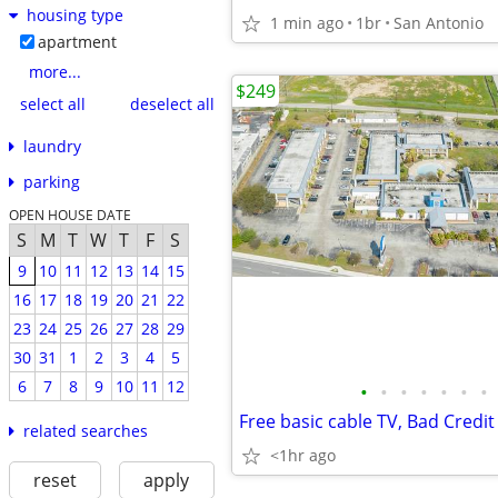
housing type
1 min ago
1br
San Antonio
apartment
more...
$249
select all
deselect all
laundry
parking
OPEN HOUSE DATE
S
M
T
W
T
F
S
9
10
11
12
13
14
15
16
17
18
19
20
21
22
23
24
25
26
27
28
29
30
31
1
2
3
4
5
6
7
8
9
10
11
12
•
•
•
•
•
•
•
related searches
<1hr ago
reset
apply