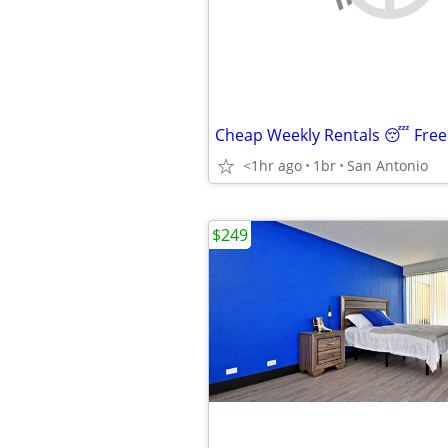
<1hr ago
1br
San Antonio
$249