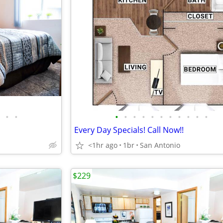
•
•
•
•
•
•
•
•
•
•
•
•
•
Every Day Specials! Call Now!!
<1hr ago
1br
San Antonio
$229