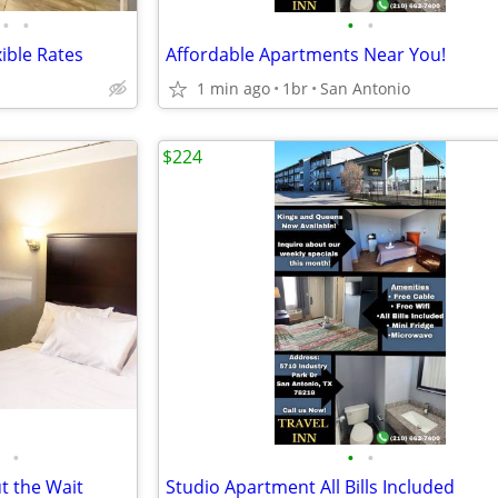
•
•
•
•
ible Rates
Affordable Apartments Near You!
1 min ago
1br
San Antonio
$224
•
•
•
t the Wait
Studio Apartment All Bills Included