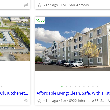
<1hr ago
1br
San Antonio
$980
•
•
•
•
•
•
•
•
•
•
Free basic cable TV, Bad Credit Ok, Kitchenettes
Affordable Living: Clean, Safe, With a Ki
<1hr ago
1br