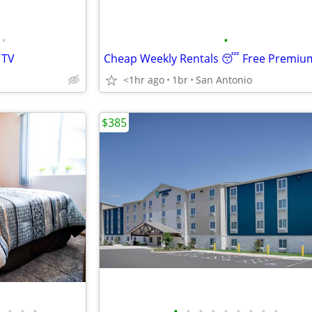
•
•
 TV
<1hr ago
1br
San Antonio
$385
•
•
•
•
•
•
•
•
•
•
•
•