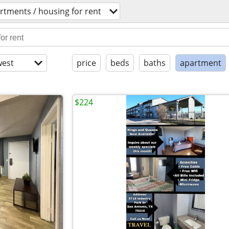
rtments / housing for rent
est
price
beds
baths
apartment
$224