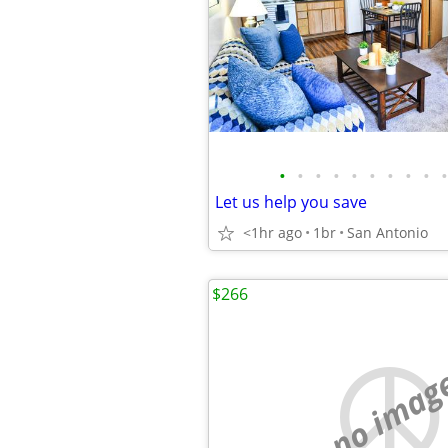
•
•
•
•
•
•
•
•
•
•
Let us help you save
<1hr ago
1br
San Antonio
$266
no imag