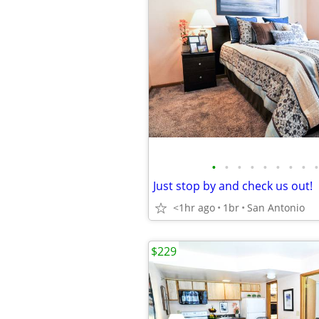
•
•
•
•
•
•
•
•
•
Just stop by and check us out!
<1hr ago
1br
San Antonio
$229