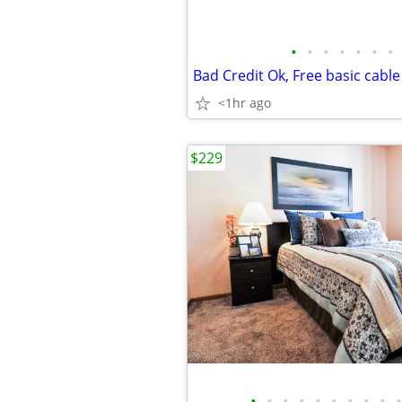
•
•
•
•
•
•
•
Bad Credit Ok, Free basic cable
<1hr ago
$229
•
•
•
•
•
•
•
•
•
•