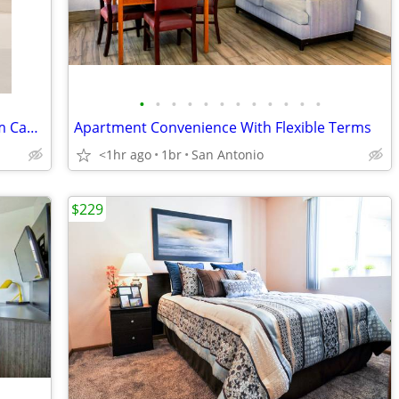
•
•
•
•
•
•
•
•
•
•
•
•
Cheap Weekly Rentals 😴 Free Premium Cable Book Tonight
Apartment Convenience With Flexible Terms
<1hr ago
1br
San Antonio
$229