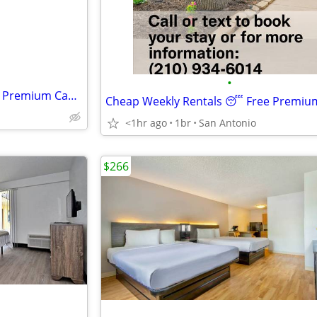
•
Cheap Weekly Rentals 😴 Free Premium Cable Book Tonight
<1hr ago
1br
San Antonio
$266