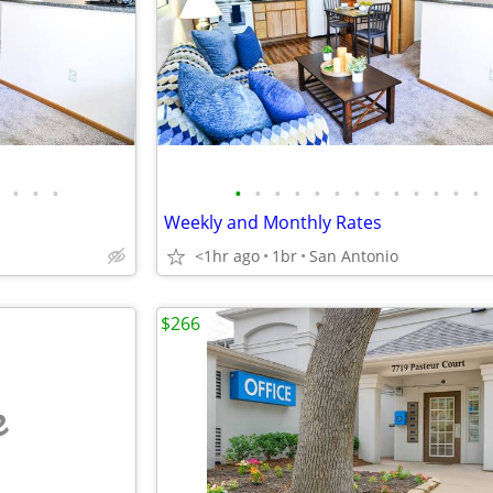
•
•
•
•
•
•
•
•
•
•
•
•
•
•
•
•
Weekly and Monthly Rates
<1hr ago
1br
San Antonio
$266
e