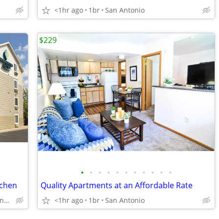
<1hr ago
1br
San Antonio
$229
•
•
•
•
•
•
•
•
•
•
•
tchen
Quality Apartments at an Affordable Rate
6922 Interstate 35, San Antonio, TX
<1hr ago
1br
San Antonio