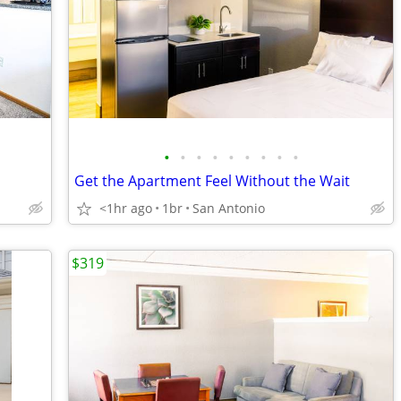
•
•
•
•
•
•
•
•
•
Get the Apartment Feel Without the Wait
<1hr ago
1br
San Antonio
$319