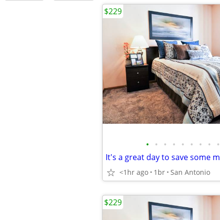
$229
•
•
•
•
•
•
•
•
•
<1hr ago
1br
San Antonio
$229