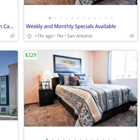
•
•
•
•
•
•
•
•
•
•
•
•
Cheap Weekly Rentals 😴 Free Premium Cable Book Tonight
Weekly and Monthly Specials Available
<1hr ago
1br
San Antonio
$229
•
•
•
•
•
•
•
•
•
•
•
•
•