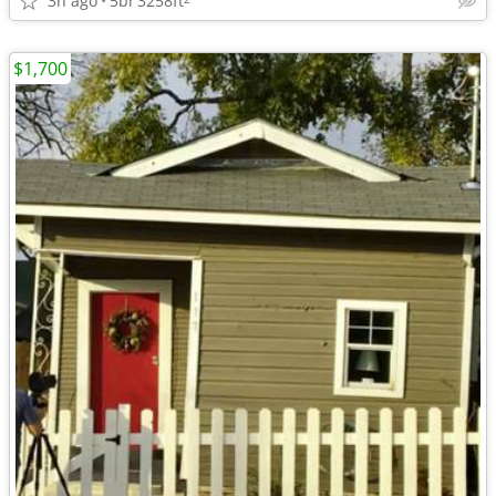
3h ago
5br
3258ft
$1,700