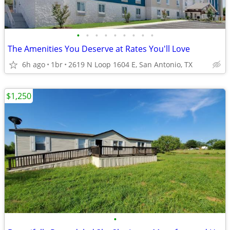
•
•
•
•
•
•
•
•
•
The Amenities You Deserve at Rates You'll Love
6h ago
1br
2619 N Loop 1604 E, San Antonio, TX
$1,250
•