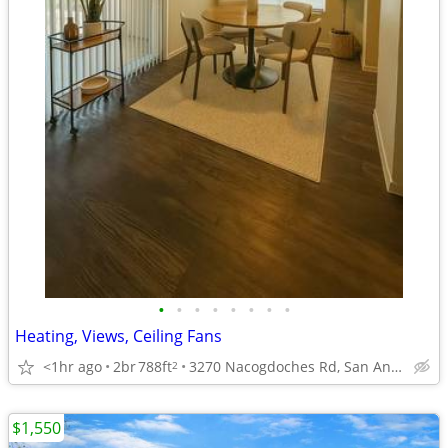
•
•
•
•
•
•
•
•
Heating, Views, Ceiling Fans
<1hr ago
2br
788ft
3270 Nacogdoches Rd, San Antonio, TX
2
$1,550