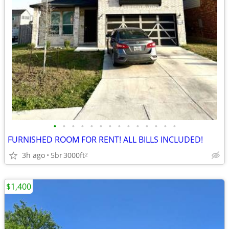
•
•
•
•
•
•
•
•
•
•
•
•
•
•
FURNISHED ROOM FOR RENT! ALL BILLS INCLUDED!
3h ago
5br
3000ft
2
$1,400