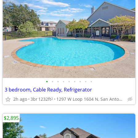
•
•
•
•
•
•
•
•
•
3 bedroom, Cable Ready, Refrigerator
2h ago
3br
1232ft
1297 W Loop 1604 N, San Antonio, TX
2
$2,895