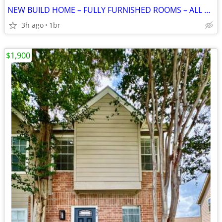
NEW BUILD HOME – FULLY FURNISHED ROOMS – ALL BILLS INCLUDED
3h ago
1br
$1,900