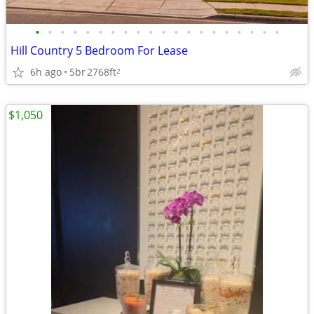
•
•
•
•
•
•
•
•
•
•
•
•
•
•
•
•
•
•
•
•
Hill Country 5 Bedroom For Lease
6h ago
5br
2768ft
2
$1,050