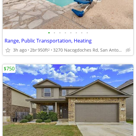
•
•
•
•
•
•
•
•
Range, Public Transportation, Heating
3h ago
2br
950ft
3270 Nacogdoches Rd, San Antonio, TX
2
$750