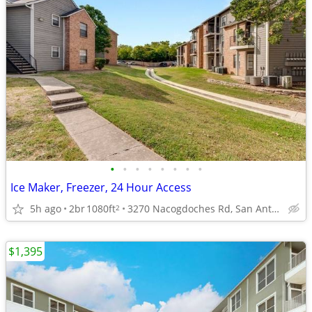
•
•
•
•
•
•
•
•
Ice Maker, Freezer, 24 Hour Access
5h ago
2br
1080ft
3270 Nacogdoches Rd, San Antonio, TX
2
$1,395