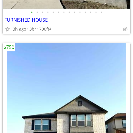
•
•
•
•
•
•
•
•
•
•
•
•
•
•
FURNISHED HOUSE
3h ago
3br
1700ft
2
$750