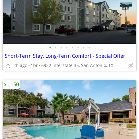
•
•
•
•
•
•
•
•
Short-Term Stay, Long-Term Comfort - Special Offer!
2h ago
1br
6922 Interstate 35, San Antonio, TX
$1,150