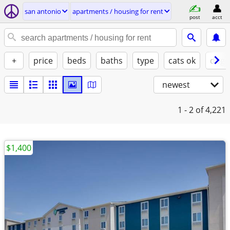
san antonio
apartments / housing for rent
post
acct
+
price
beds
baths
type
cats ok
dogs
newest
1 - 2
of 4,221
$1,400