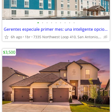
•
•
•
•
•
•
•
•
•
Gerentes especiale primer mes: una inteligente opcion de apartamento!
6h ago
1br
7335 Northwest Loop 410, San Antonio, TX
$3,500