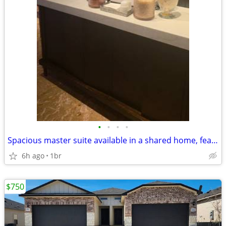
•
•
•
•
Spacious master suite available in a shared home, featuring a private
6h ago
1br
$750