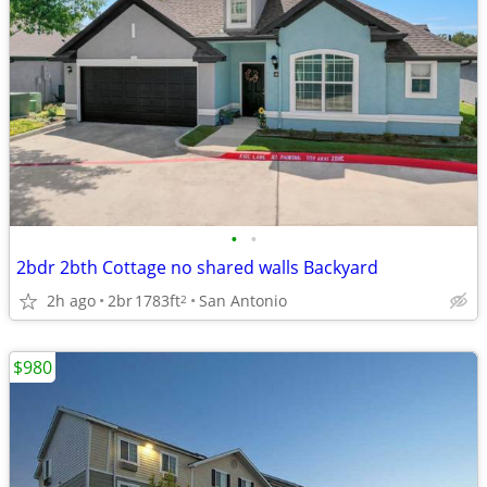
•
•
2bdr 2bth Cottage no shared walls Backyard
2h ago
2br
1783ft
San Antonio
2
$980