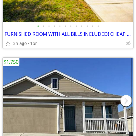
•
•
•
•
•
•
•
•
•
•
•
•
FURNISHED ROOM WITH ALL BILLS INCLUDED! CHEAP AND LIMITED TIME ONLY!
3h ago
1br
$1,750