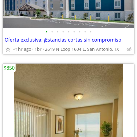
•
•
•
•
•
•
•
•
•
Oferta exclusiva: ¡Estancias cortas sin compromiso!
<1hr ago
1br
2619 N Loop 1604 E, San Antonio, TX
$850