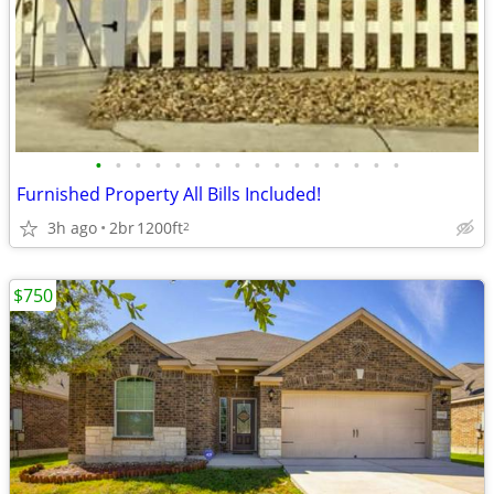
•
•
•
•
•
•
•
•
•
•
•
•
•
•
•
•
Furnished Property All Bills Included!
3h ago
2br
1200ft
2
$750