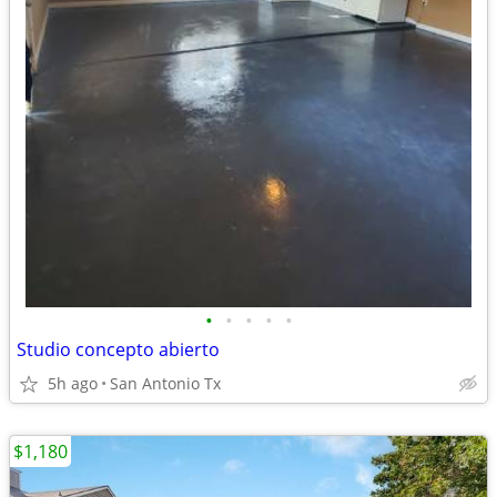
•
•
•
•
•
Studio concepto abierto
5h ago
San Antonio Tx
$1,180