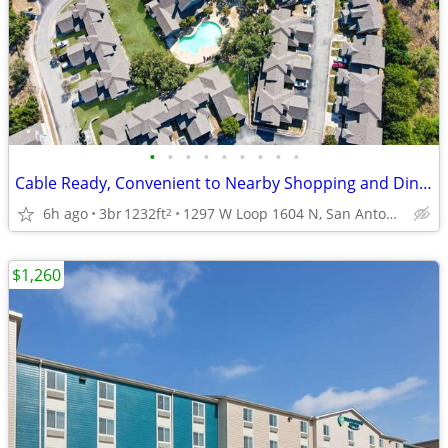
•
•
•
•
•
•
•
•
•
Cable Ready, Convenient to Nearby Shopping and Dining, 3bd 2ba
6h ago
3br
1232ft
1297 W Loop 1604 N, San Antonio, TX
2
$1,260