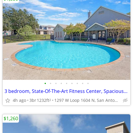
•
•
•
•
•
•
•
•
•
3 bedroom, State-Of-The-Art Fitness Center, Spacious Floor Plans
4h ago
3br
1232ft
1297 W Loop 1604 N, San Antonio, TX
2
$1,260