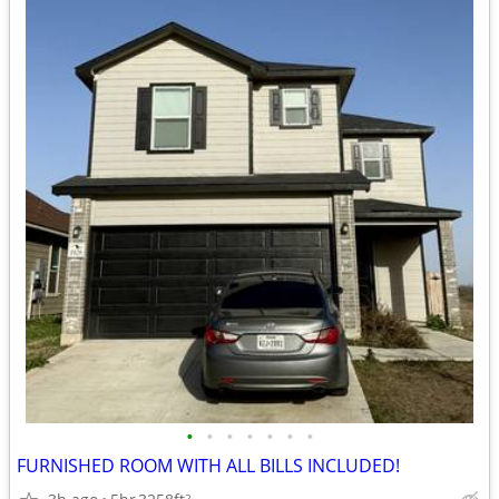
•
•
•
•
•
•
•
FURNISHED ROOM WITH ALL BILLS INCLUDED!
2