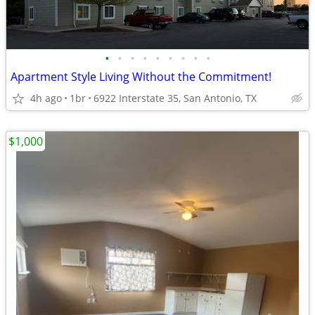
•
•
•
•
•
•
•
•
•
Apartment Style Living Without the Commitment!
4h ago
1br
6922 Interstate 35, San Antonio, TX
$1,000