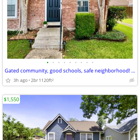
•
•
•
•
•
•
•
•
•
Gated community, good schools, safe neighborhood! Option to rent fully
3h ago
2br
1120ft
2
$1,550