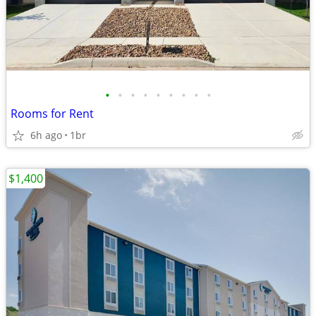
•
•
•
•
•
•
•
•
•
Rooms for Rent
6h ago
1br
$1,400