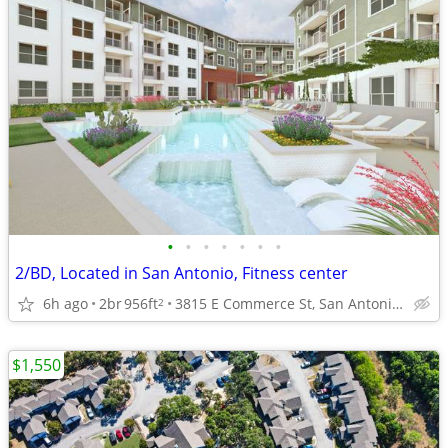
•
•
•
•
•
•
•
2/BD, Located in San Antonio, Fitness center
6h ago
2br
956ft
3815 E Commerce St, San Antonio, TX
2
$1,550