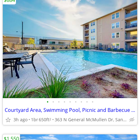
$884
•
•
•
•
•
•
•
•
•
Courtyard Area, Swimming Pool, Picnic and Barbecue Area
3h ago
1br
650ft
363 N General McMullen Dr, San Antonio, TX
2
$1,550