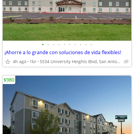
•
•
•
•
•
•
•
•
•
•
¡Ahorre a lo grande con soluciones de vida flexibles!
4h ago
1br
5534 University Heights Blvd, San Antonio, TX
$980