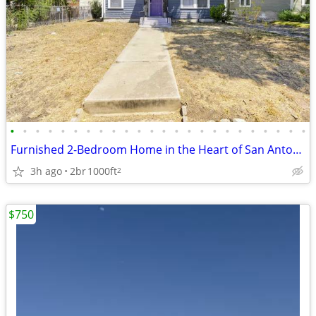
•
•
•
•
•
•
•
•
•
•
•
•
•
•
•
•
•
•
•
•
•
•
•
•
Furnished 2-Bedroom Home in the Heart of San Antonio – Lawn Care Inclu
3h ago
2br
1000ft
2
$750