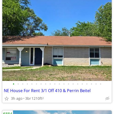
•
•
•
•
•
•
•
•
•
•
•
•
•
•
•
•
•
•
•
•
NE House For Rent 3/1 Off 410 & Perrin Beitel
3h ago
3br
1210ft
2