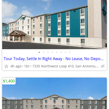
•
•
•
•
•
•
•
•
Tour Today, Settle In Right Away - No Lease, No Deposit Required!
4h ago
1br
7335 Northwest Loop 410, San Antonio, TX
$1,400