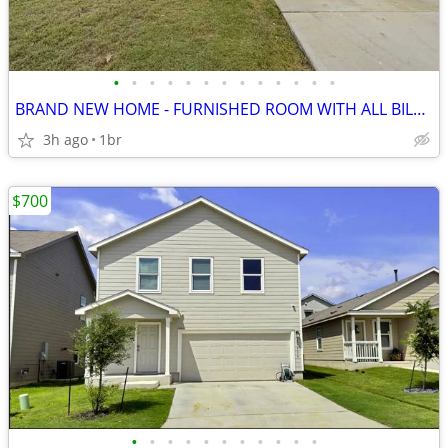
•
•
•
•
•
•
•
•
•
•
•
•
•
BRAND NEW HOME - FURNISHED ROOM WITH ALL BILLS INCLUDED
3h ago
1br
$700
•
•
•
•
•
•
•
•
•
•
•