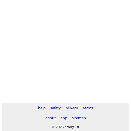
help
safety
privacy
terms
about
app
sitemap
© 2026 craigslist