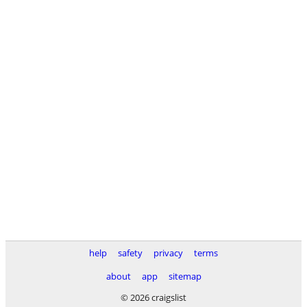
help
safety
privacy
terms
about
app
sitemap
© 2026 craigslist