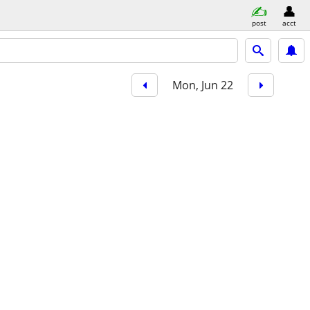
post
acct
Mon, Jun 22