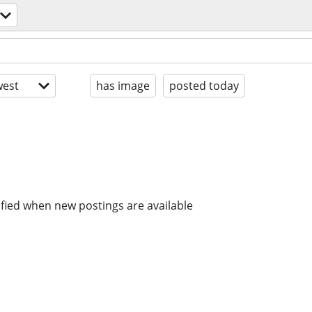
est
has image
posted today
ified when new postings are available