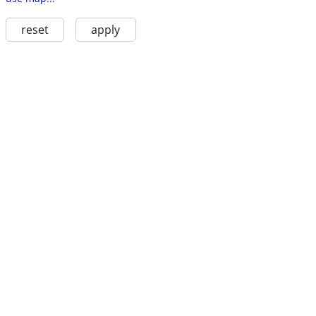
reset
apply