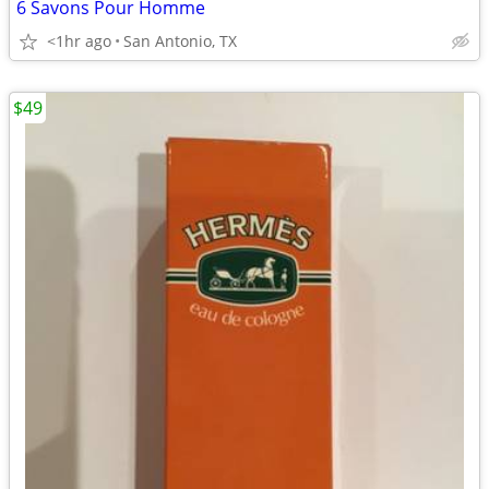
6 Savons Pour Homme
<1hr ago
San Antonio, TX
$49