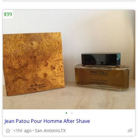
$99
•
•
Jean Patou Pour Homme After Shave
<1hr ago
San Antonio,TX