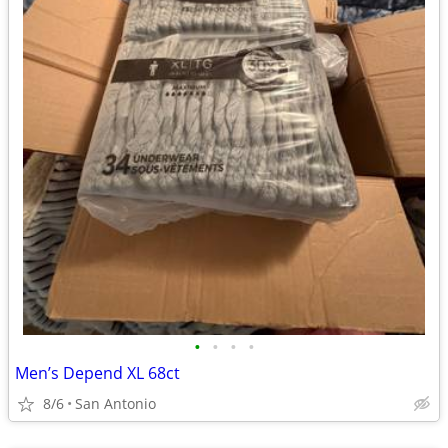
•
•
•
•
Men’s Depend XL 68ct
8/6
San Antonio