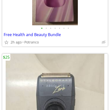
•
•
•
•
•
•
•
Free Health and Beauty Bundle
2h ago
Potranco
$25