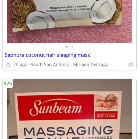
•
•
Sephora coconut hair sleeping mask
2h ago
South San Antonio - Mission Del Lago
$25