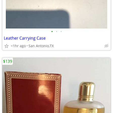
•
•
•
Leather Carrying Case
<1hr ago
San Antonio,TX
$139