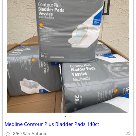
•
•
Medline Contour Plus Bladder Pads 140ct
8/6
San Antonio