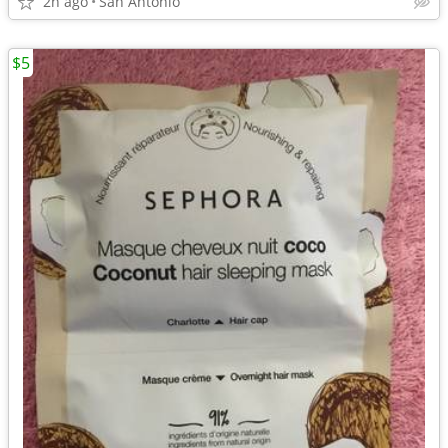
2h ago
San Antonio
$5