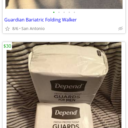
•
•
•
•
•
Guardian Bariatric Folding Walker
8/6
San Antonio
$30