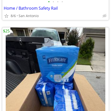
•
•
•
•
Home / Bathroom Safety Rail
8/6
San Antonio
$25