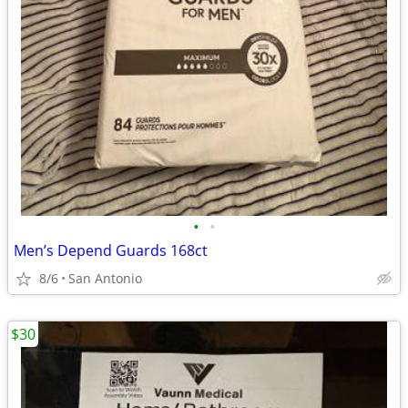
•
•
Men’s Depend Guards 168ct
8/6
San Antonio
$30