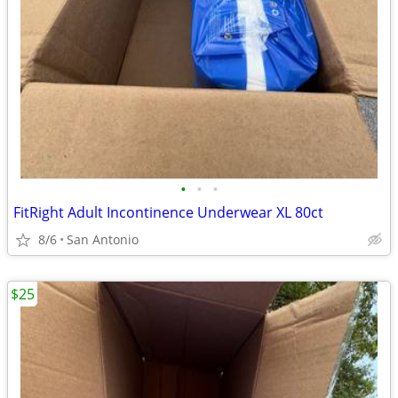
•
•
•
FitRight Adult Incontinence Underwear XL 80ct
8/6
San Antonio
$25