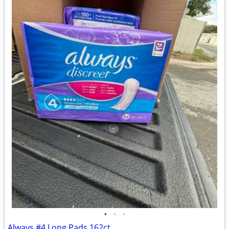
•
•
•
Always #4 Long Pads 162ct