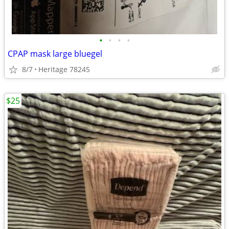
•
•
•
•
CPAP mask large bluegel
8/7
Heritage 78245
$25