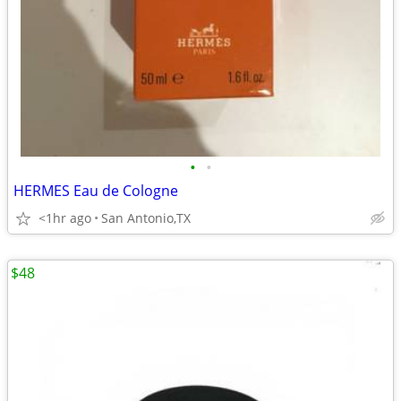
•
•
HERMES Eau de Cologne
<1hr ago
San Antonio,TX
$48