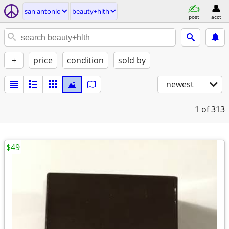
san antonio
beauty+hlth
post
acct
+
price
condition
sold by
newest
1
of 313
$49