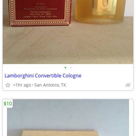
•
•
Lamborghini Convertible Cologne
<1hr ago
San Antonio, TX
$10