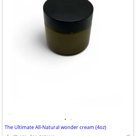
•
•
The Ultimate All-Natural wonder cream (4oz)