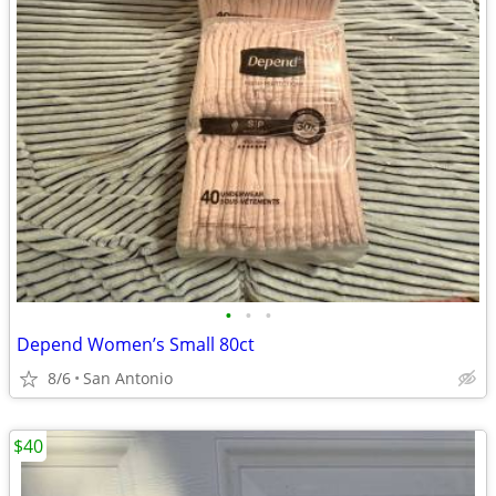
•
•
•
Depend Women’s Small 80ct
8/6
San Antonio
$40