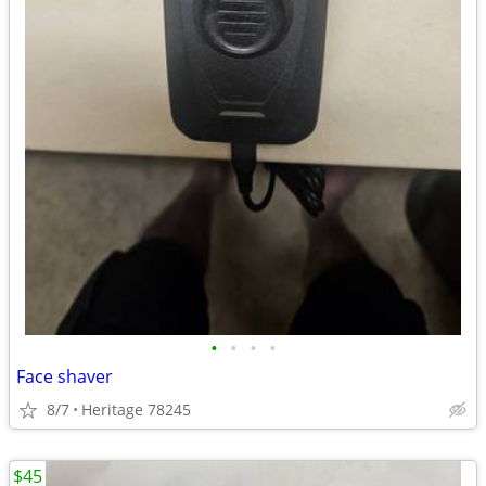
•
•
•
•
Face shaver
8/7
Heritage 78245
$45