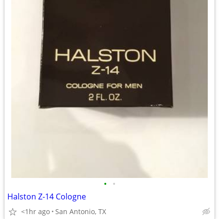
•
•
Halston Z-14 Cologne
<1hr ago
San Antonio, TX