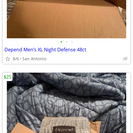
•
•
•
Depend Men’s XL Night Defense 48ct
8/6
San Antonio
$25