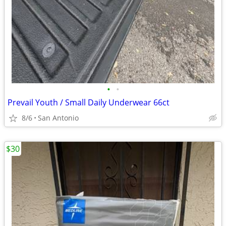
•
•
Prevail Youth / Small Daily Underwear 66ct
8/6
San Antonio
$30