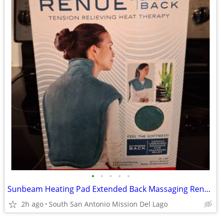
•
•
•
•
•
Sunbeam Heating Pad Extended Back Massaging Renue. New!!
2h ago
South San Antonio Mission Del Lago