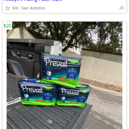
8/6
San Antonio
$20